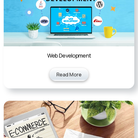
Web Development
Read More