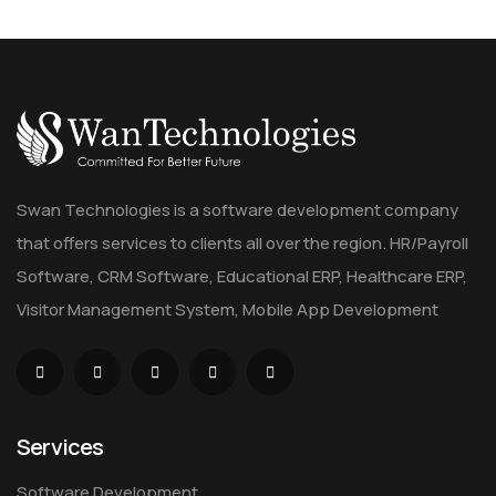
Swan Technologies is a software development company
that offers services to clients all over the region. HR/Payroll
Software, CRM Software, Educational ERP, Healthcare ERP,
Visitor Management System, Mobile App Development
Services
Software Development