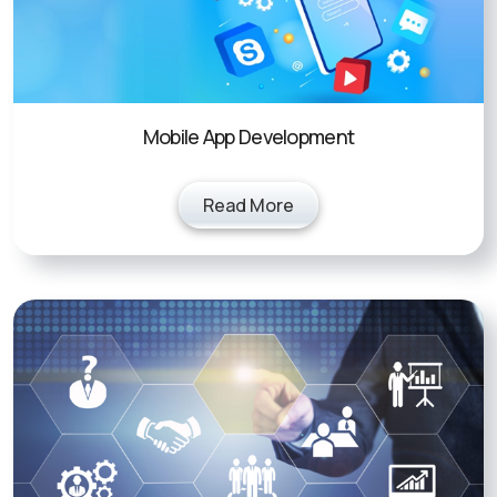
Mobile App Development
Read More