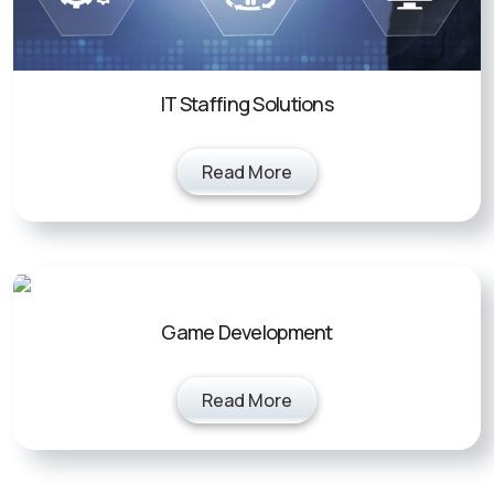
IT Staffing Solutions
Read More
Game Development
Read More