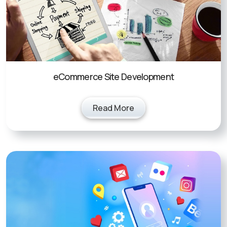
eCommerce Site Development
Read More