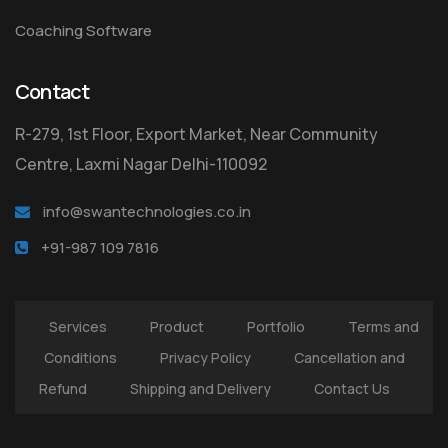
Coaching Software
Contact
R-279, 1st Floor, Export Market, Near Community
Centre, Laxmi Nagar Delhi-110092
info@swantechnologies.co.in
+91-987 109 7816
Services
Product
Portfolio
Terms and
Conditions
Privacy Policy
Cancellation and
Refund
Shipping and Delivery
Contact Us