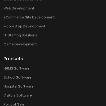
Web Development
eCommerce Site Development
Mobile App Development
IT Staffing Solutions
Game Development
Products
HRMS Software
School Software
Hospital Software
Visitors Software
Point of Sale