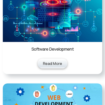
Software Development
Read More