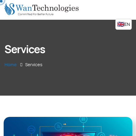
EN
Services
Home
Services